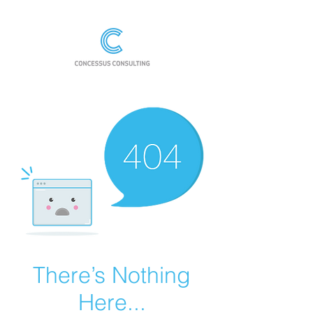
There’s Nothing
Here...