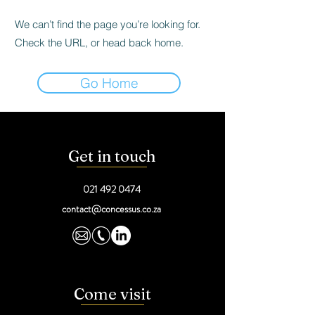
We can’t find the page you’re looking for.
Check the URL, or head back home.
Go Home
Get in touch
021 492 0474
contact@concessus.co.za
Come visit