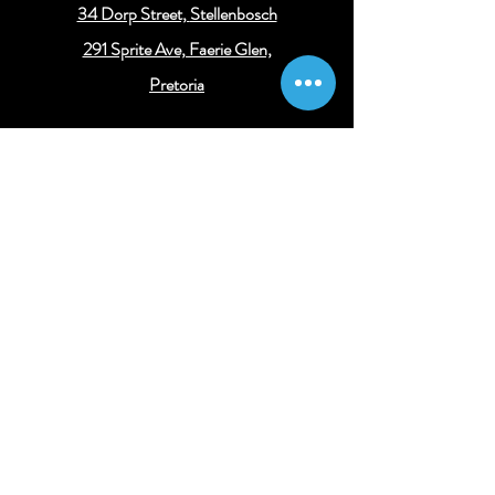
34 Dorp Street,
Stellenbosch
291 Sprite Ave, Faerie Glen,
Pretoria
Get connected
Get the latest legal and business insights
Subscribe
© 2024 Concessus Consulting
||
Legal