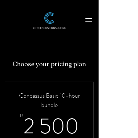
Choose your pricing plan
Concessus Basic 10-hour
bundle
2 500
2 500
R