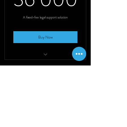
36 000R
Instant legal expertise for refining your
exact legal needs.
A fixed-fee legal support solution
Buy Now
40 hours of service
Use any time over a 6-month period
Get in touch
Access to industry experts in multiple
fields
021 492 0474
contact@concessus.co.za
Perfect for ad-hoc, one-off, or small
tasks
Immediate work stream or project-