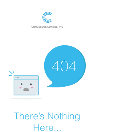
There’s Nothing
Here...