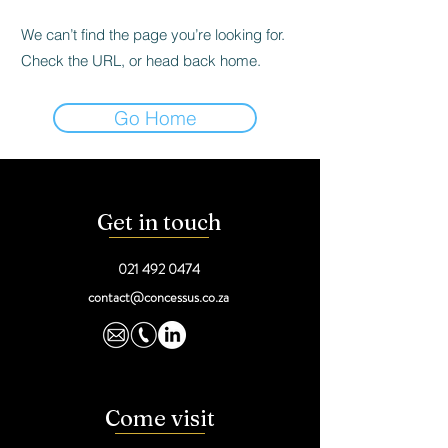
We can’t find the page you’re looking for.
Check the URL, or head back home.
Go Home
Get in touch
021 492 0474
contact@concessus.co.za
Come visit