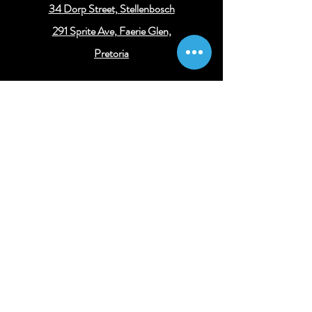
34 Dorp Street,
Stellenbosch
291 Sprite Ave, Faerie Glen,
Pretoria
Get connected
Get the latest legal and business insights
Subscribe
© 2024 Concessus Consulting
||
Legal