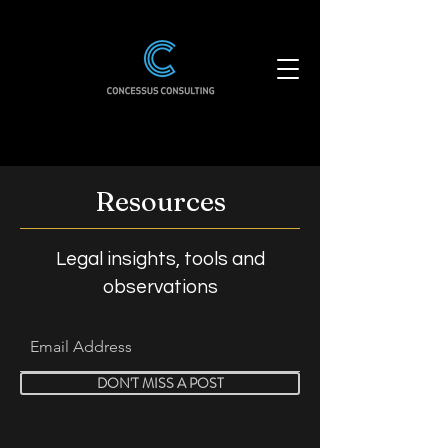
Resources
Legal insights, tools and
observations
DON'T MISS A POST