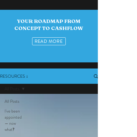
YOUR ROADMAP FROM
CONCEPT TO CASHFLOW
READ MORE
RESOURCES ↓
All Posts
All Posts
I've been
appointed
— now
what‽