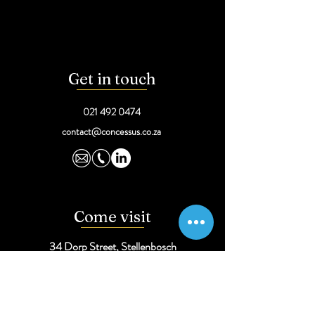
Get in touch
021 492 0474
contact@concessus.co.za
Come visit
34 Dorp Street,
Stellenbosch
291 Sprite Ave, Faerie Glen,
Pretoria