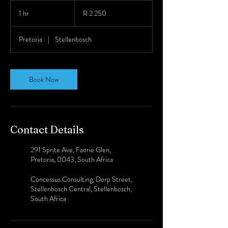
2 250
South
1 hr
1
R 2 250
African
rand
h
Pretoria
|
Stellenbosch
Book Now
Contact Details
291 Sprite Ave, Faerie Glen,
Pretoria, 0043, South Africa
Concessus Consulting, Dorp Street,
Stellenbosch Central, Stellenbosch,
South Africa