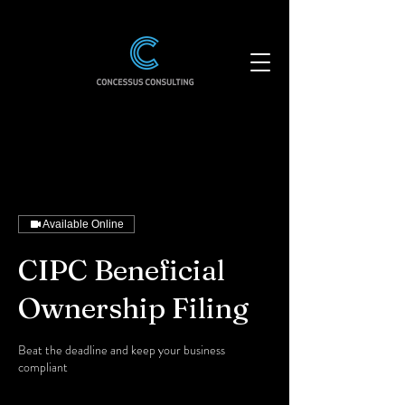
Available Online
CIPC Beneficial
Ownership Filing
Beat the deadline and keep your business
compliant