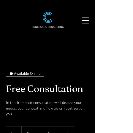
Available Online
Free Consultation
In this free hour consultation we'll discuss your
needs, your context and how we can best serve
you.