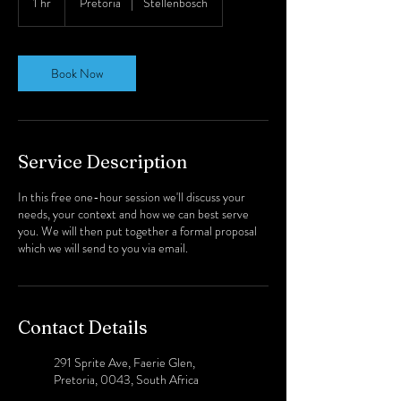
1 hr
1
Pretoria
|
Stellenbosch
h
Book Now
Service Description
In this free one-hour session we'll discuss your
needs, your context and how we can best serve
you. We will then put together a formal proposal
which we will send to you via email.
Contact Details
291 Sprite Ave, Faerie Glen,
Pretoria, 0043, South Africa