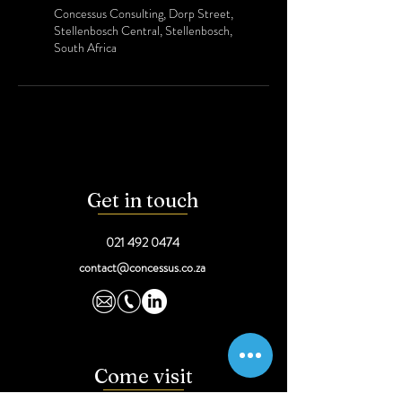
Concessus Consulting, Dorp Street,
Stellenbosch Central, Stellenbosch,
South Africa
Get in touch
021 492 0474
contact@concessus.co.za
Come visit