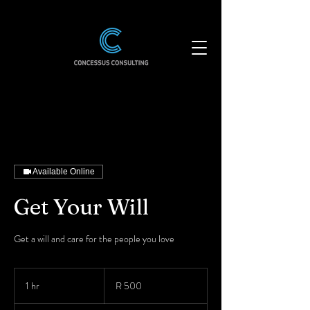
Available Online
Get Your Will
Get a will and care for the people you love
500
South
1 hr
1
R 500
African
rand
h