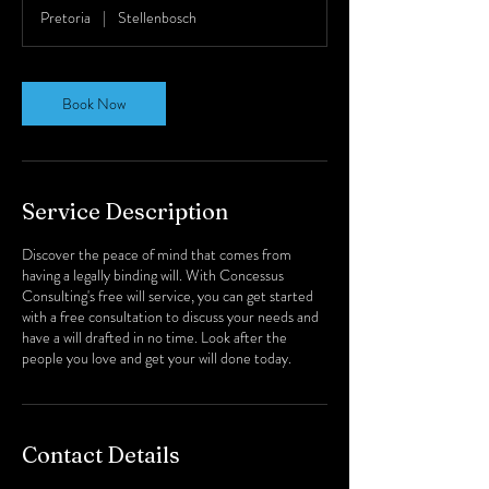
Pretoria
|
Stellenbosch
Book Now
Service Description
Discover the peace of mind that comes from
having a legally binding will. With Concessus
Consulting's free will service, you can get started
with a free consultation to discuss your needs and
have a will drafted in no time. Look after the
people you love and get your will done today.
Contact Details