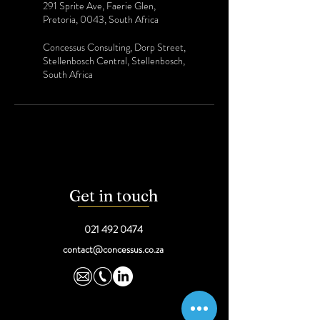
291 Sprite Ave, Faerie Glen,
Pretoria, 0043, South Africa
Concessus Consulting, Dorp Street,
Stellenbosch Central, Stellenbosch,
South Africa
Get in touch
021 492 0474
contact@concessus.co.za