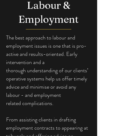
Labour &
Employment
The best approach to labour and 
employment
issues is one that is pro-
active and results-oriented. Early 
intervention and a 
thorough
understanding of our clients’ 
operative systems help us offer timely 
advice and minimise or avoid any 
labour - and employment 
related
complications.
From assisting clients in drafting 
employment contracts to appearing at 