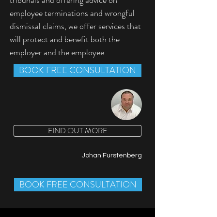
tribunals and offering advice on 
employee terminations and wrongful 
dismissal claims, we offer services that 
will protect and benefit both the 
employer and the employee.
BOOK FREE CONSULTATION
FIND OUT MORE
Johan Furstenberg
BOOK FREE CONSULTATION