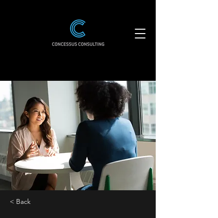
< Back