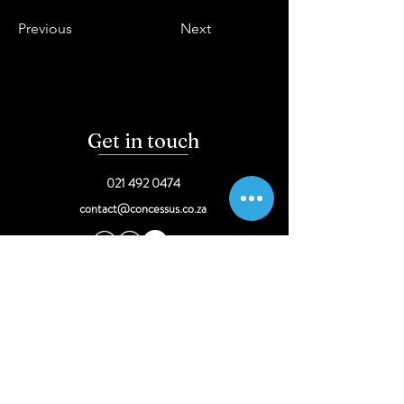
Previous
Next
Get in touch
021 492 0474
contact@concessus.co.za
Come visit
34 Dorp Street,
Stellenbosch
291 Sprite Ave, Faerie Glen,